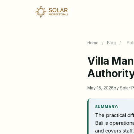
Home
/
Blog
/
Bal
Villa Ma
Authorit
May 15, 2026
by Solar P
SUMMARY:
The practical d
Bali is operatio
and covers staff