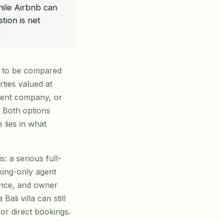
hile Airbnb can
ion is net
d to be compared
rties valued at
ment company, or
. Both options
lies in what
s: a serious full-
king-only agent
ance, and owner
li villa can still
or direct bookings.