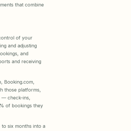
ements that combine
ontrol of your
ing and adjusting
bookings, and
ports and receiving
b, Booking.com,
h those platforms,
 — check-ins,
15% of bookings they
 to six months into a