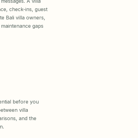
messages. A villa
ce, check-ins, guest
 Bali villa owners,
, maintenance gaps
ential before you
between villa
risons, and the
n.