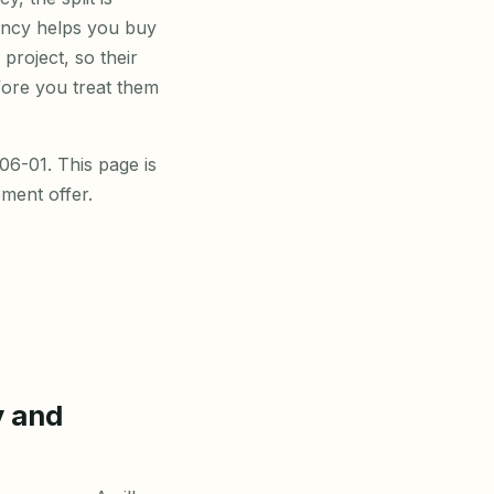
gency helps you buy
 project, so their
fore you treat them
6-01. This page is
ment offer.
y and