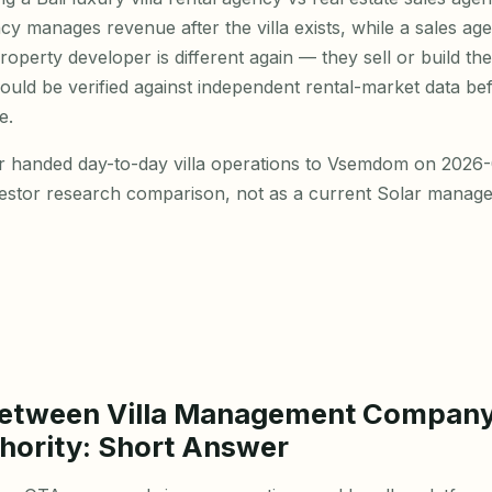
ncy manages revenue after the villa exists, while a sales a
property developer is different again — they sell or build the
hould be verified against independent rental-market data be
e.
r handed day-to-day villa operations to Vsemdom on 2026-0
vestor research comparison, not as a current Solar manage
Between Villa Management Compan
hority: Short Answer