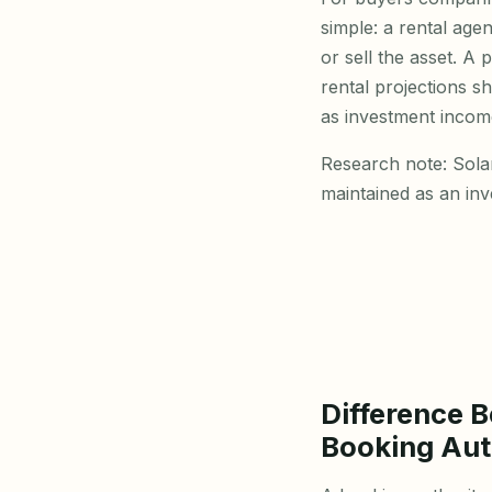
simple: a rental age
or sell the asset. A 
rental projections s
as investment incom
Research note: Sola
maintained as an in
Difference 
Booking Aut