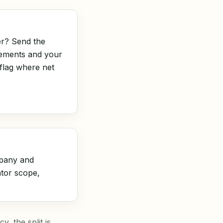
r? Send the
tements and your
 flag where net
pany and
ator scope,
, the split is