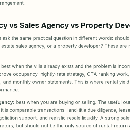
rrangement.
cy vs Sales Agency vs Property Dev
sk the same practical question in different words: should I 
l estate sales agency, or a property developer? These are 
best when the villa already exists and the problem is inco
rove occupancy, nightly-rate strategy, OTA ranking work, 
, and monthly owner statements. This is where rental yiel
ormance.
agency:
best when you are buying or selling. The useful out
t is comparable transactions, land-title due diligence, leas
otiation support, and realistic resale liquidity. A strong sal
rators, but should not be the only source of rental-return