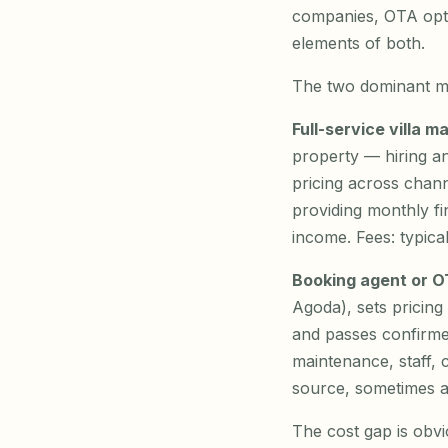
companies, OTA opti
elements of both.
The two dominant m
Full-service villa 
property — hiring an
pricing across chan
providing monthly fi
income. Fees: typica
Booking agent or 
Agoda), sets pricin
and passes confirme
maintenance, staff, 
source, sometimes a
The cost gap is obvi