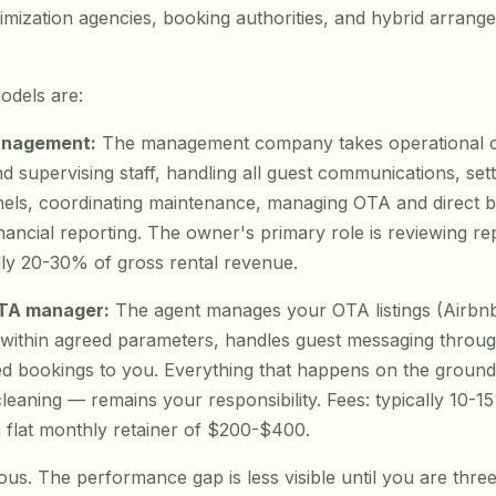
mization agencies, booking authorities, and hybrid arrang
odels are:
management:
The management company takes operational c
d supervising staff, handling all guest communications, sett
nels, coordinating maintenance, managing OTA and direct 
nancial reporting. The owner's primary role is reviewing re
lly 20-30% of gross rental revenue.
OTA manager:
The agent manages your OTA listings (Airbn
g within agreed parameters, handles guest messaging throug
d bookings to you. Everything that happens on the ground
cleaning — remains your responsibility. Fees: typically 10-
 flat monthly retainer of $200-$400.
ous. The performance gap is less visible until you are three