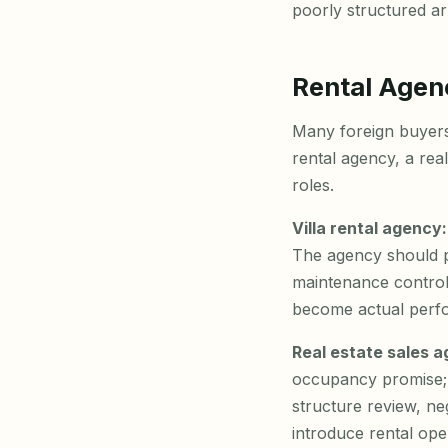
poorly structured a
Rental Agen
Many foreign buyers a
rental agency, a rea
roles.
Villa rental agency:
The agency should p
maintenance control
become actual perf
Real estate sales 
occupancy promise; i
structure review, neg
introduce rental ope