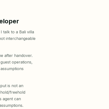
eloper
talk to a Bali villa
not interchangeable
me after handover.
guest operations,
d assumptions
put is not an
ehold/freehold
es agent can
 assumptions.