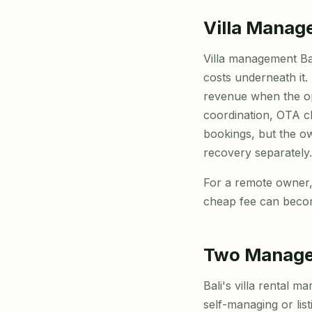
Villa Manag
Villa management Bal
costs underneath it.
revenue when the op
coordination, OTA c
bookings, but the own
recovery separately.
For a remote owner,
cheap fee can becom
Two Managem
Bali's villa rental 
self-managing or li