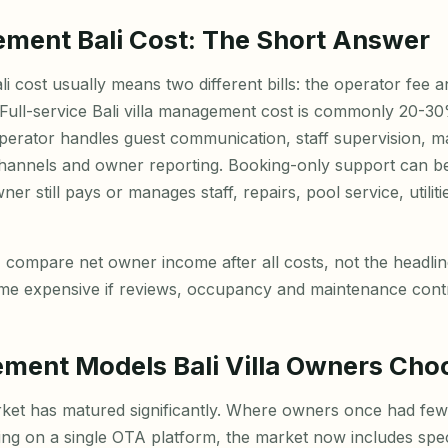
ement Bali Cost: The Short Answer
i cost usually means two different bills: the operator fee 
 Full-service Bali villa management cost is commonly 20-30
erator handles guest communication, staff supervision, m
hannels and owner reporting. Booking-only support can b
er still pays or manages staff, repairs, pool service, utilit
 compare net owner income after all costs, not the headli
e expensive if reviews, occupancy and maintenance contro
ent Models Bali Villa Owners Cho
market has matured significantly. Where owners once had fe
sting on a single OTA platform, the market now includes sp