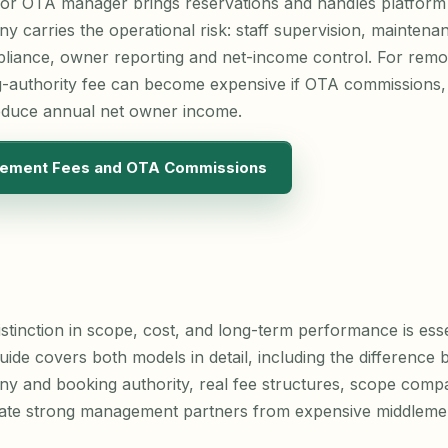
 or OTA manager brings reservations and handles platform 
carries the operational risk: staff supervision, maintenan
liance, owner reporting and net-income control. For remote
-authority fee can become expensive if OTA commissions
educe annual net owner income.
ement Fees and OTA Commissions
stinction in scope, cost, and long-term performance is ess
uide covers both models in detail, including the difference 
and booking authority, real fee structures, scope compa
rate strong management partners from expensive middleme