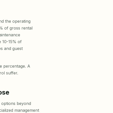
and the operating
% of gross rental
aintenance
e 10-15% of
ies and guest
ne percentage. A
l suffer.
ose
w options beyond
ecialized management