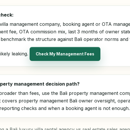
check:
 villa management company, booking agent or OTA manage
nt fee, OTA commission mix, last 3 months of owner sta
ll benchmark the structure against Bali operator norms and
ikely leaking.
Check My Management Fees
roperty management decision path?
s broader than fees, use the
Bali property management com
It covers property management Bali owner oversight, oper
 reporting checks and when a booking agent is not enough.
a Bali luxury villa rental agency vs real estate sales agency