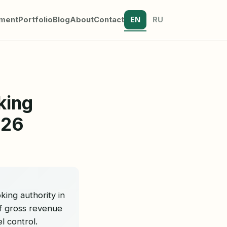
tment
Portfolio
Blog
About
Contact
EN
RU
king
026
ing authority in
of gross revenue
l control.