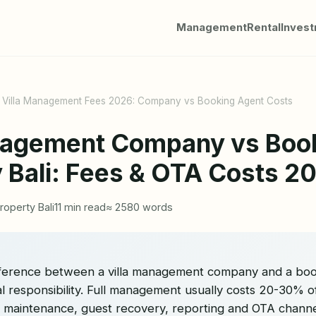
Management
Rental
Inves
i Villa Management Fees 2026: Company vs Booking Agent Costs
nagement Company vs Boo
y Bali: Fees & OTA Costs 2
roperty Bali
11 min read
≈ 2580 words
ifference between a villa management company and a book
nal responsibility. Full management usually costs 20-30% 
, maintenance, guest recovery, reporting and OTA channe