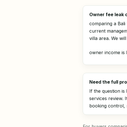
Owner fee leak 
comparing a Bali
current manageme
villa area. We wi
owner income is l
Need the full p
If the question i
services review
. 
booking control,
For buyers comparing 