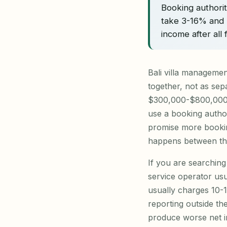
Booking authori
take 3-16% and 
income after all
Bali villa manageme
together, not as sepa
$300,000-$800,000 f
use a booking author
promise more bookin
happens between the 
If you are searching 
service operator us
usually charges 10-
reporting outside th
produce worse net i