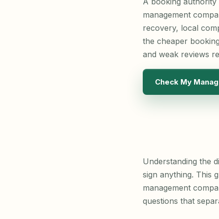
A booking authority
management company 
recovery, local comp
the cheaper booking
and weak reviews r
Check My Manag
Understanding the di
sign anything. This g
management company 
questions that sepa