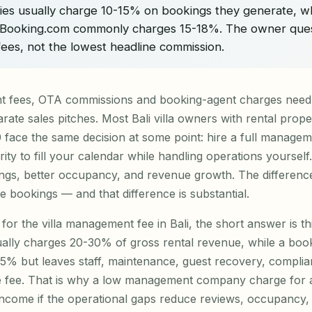
ties usually charge 10-15% on bookings they generate, w
Booking.com commonly charges 15-18%. The owner quest
 fees, not the lowest headline commission.
nt fees, OTA commissions and booking-agent charges nee
rate sales pitches. Most Bali villa owners with rental prope
ace the same decision at some point: hire a full manage
ity to fill your calendar while handling operations yourself
gs, better occupancy, and revenue growth. The difference 
bookings — and that difference is substantial.
for the villa management fee in Bali, the short answer is thi
ually charges 20-30% of gross rental revenue, while a boo
15% but leaves staff, maintenance, guest recovery, compli
e fee. That is why a low management company charge for a Ba
ncome if the operational gaps reduce reviews, occupancy, 