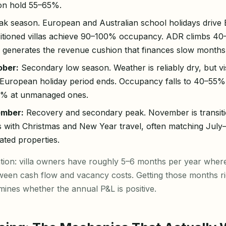
ion hold 55–65%.
k season. European and Australian school holidays drive B
sitioned villas achieve 90–100% occupancy. ADR climbs 4
od generates the revenue cushion that finances slow months
ber:
Secondary low season. Weather is reliably dry, but v
e European holiday period ends. Occupancy falls to 40–55
35% at unmanaged ones.
mber:
Recovery and secondary peak. November is transit
with Christmas and New Year travel, often matching Jul
cated properties.
cation: villa owners have roughly 5–6 months per year whe
tween cash flow and vacancy costs. Getting those months ri
ines whether the annual P&L is positive.