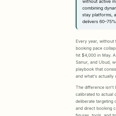
without active 
combining dynam
stay platforms, 
delivers 60–75
Every year, without 
booking pace collap
hit $4,000 in May. A
Sanur, and Ubud, we'
playbook that consi
and what's actually
The difference isn't 
calibrated to actual
deliberate targeting
and direct booking c
figures, tools, and ti