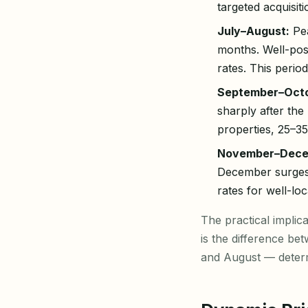
targeted acquisit
July–August:
Pea
months. Well-po
rates. This peri
September–Octo
sharply after th
properties, 25–
November–Dece
December surges 
rates for well-lo
The practical impli
is the difference be
and August — determ