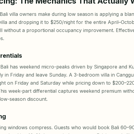
cing: The Mechanics That Actually
Bali villa owners make during low season is applying a bla
illa and dropping it to $250/night for the entire April–Octo
ll without a proportional occupancy improvement. Effectiv
s.
rentials
 Bali has weekend micro-peaks driven by Singapore and K
fly in Friday and leave Sunday. A 3-bedroom villa in Cangg
ht on Friday and Saturday while pricing down to $200–22
his week-part differential captures weekend premium with
t low-season discount.
ng
king windows compress. Guests who would book Bali 60–90