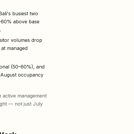
ali's busiest two
0–60% above base
.
isitor volumes drop
% at managed
ional (50–60%), and
y–August occupancy
re active management
ght — not just July