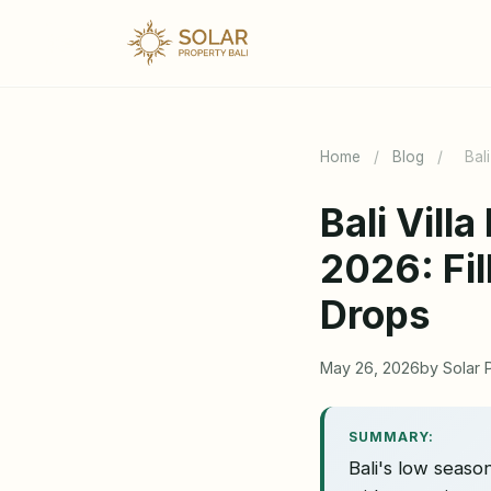
Home
/
Blog
/
Bal
Bali Vil
2026: Fi
Drops
May 26, 2026
by Solar 
SUMMARY:
Bali's low seas