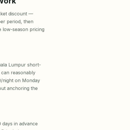
 Work
nket discount —
ber period, then
e low-season pricing
uala Lumpur short-
u can reasonably
0/night on Monday
out anchoring the
 days in advance