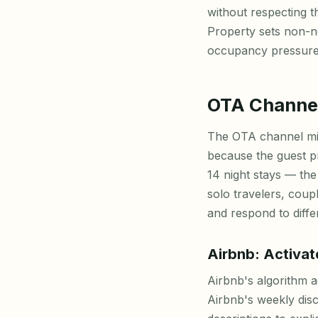
without respecting t
Property sets non-ne
occupancy pressure
OTA Channel
The OTA channel mix
because the guest pr
14 night stays — t
solo travelers, coup
and respond to differ
Airbnb: Activat
Airbnb's algorithm a
Airbnb's weekly dis