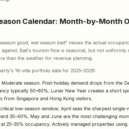
Season Calendar: Month-by-Month 
season good, wet season bad" misses the actual occupancy
against. Bali's tourism flow is seasonal, but not uniformly
re than the weather for revenue planning.
rty's 16-villa portfolio data for 2025–2026:
Moderate season. Post-holiday demand drops from the 
pancy typically 50–60%. Lunar New Year creates a short sp
s from Singapore and Hong Kong visitors.
ritical low-season window. April sees the sharpest singl
ard 35–40%. May and June are the most challenging mon
sit at 25–35% occupancy. Actively managed properties using