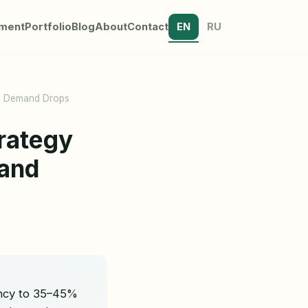
tment
Portfolio
Blog
About
Contact
EN
RU
en Demand Drops
rategy
mand
ancy to 35–45%