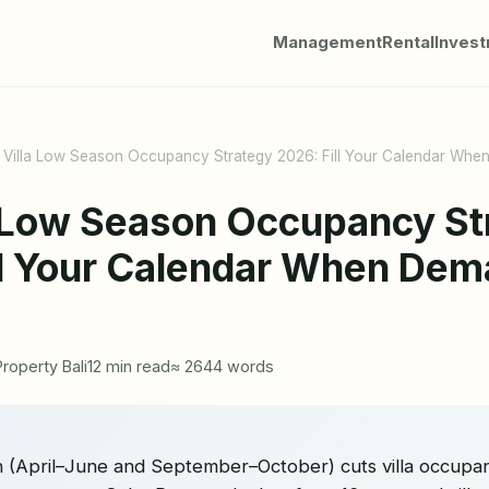
Management
Rental
Inves
i Villa Low Season Occupancy Strategy 2026: Fill Your Calendar Wh
la Low Season Occupancy St
ll Your Calendar When De
Property Bali
12 min read
≈ 2644 words
on (April–June and September–October) cuts villa occup