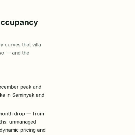
Occupancy
 curves that villa
 so — and the
December peak and
ike in Seminyak and
e-month drop — from
ths: unmanaged
 dynamic pricing and