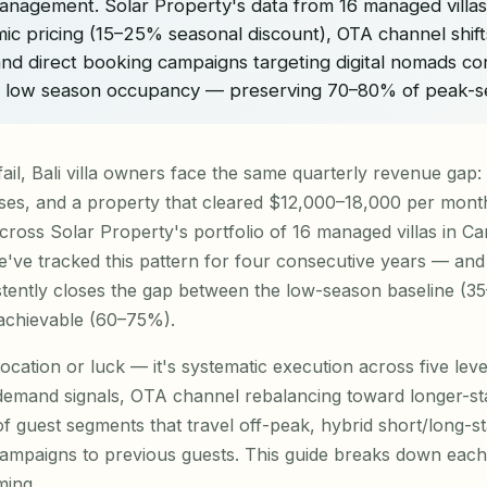
management. Solar Property's data from 16 managed villa
ic pricing (15–25% seasonal discount), OTA channel shift
and direct booking campaigns targeting digital nomads con
% low season occupancy — preserving 70–80% of peak-s
fail, Bali villa owners face the same quarterly revenue gap:
ses, and a property that cleared $12,000–18,000 per month 
cross Solar Property's portfolio of 16 managed villas in 
ve tracked this pattern for four consecutive years — and 
stently closes the gap between the low-season baseline 
 achievable (60–75%).
location or luck — it's systematic execution across five lev
 demand signals, OTA channel rebalancing toward longer-st
 of guest segments that travel off-peak, hybrid short/long-s
ampaigns to previous guests. This guide breaks down each 
ming.