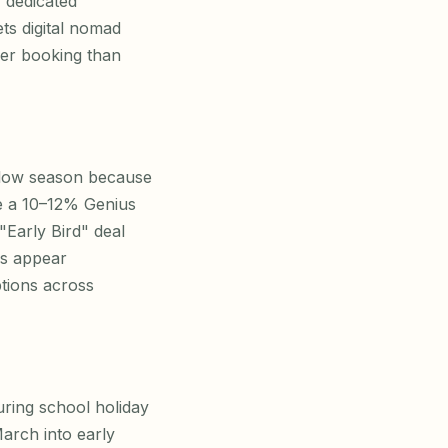
, dedicated
ts digital nomad
per booking than
 low season because
ate a 10–12% Genius
Early Bird" deal
ns appear
ptions across
uring school holiday
March into early