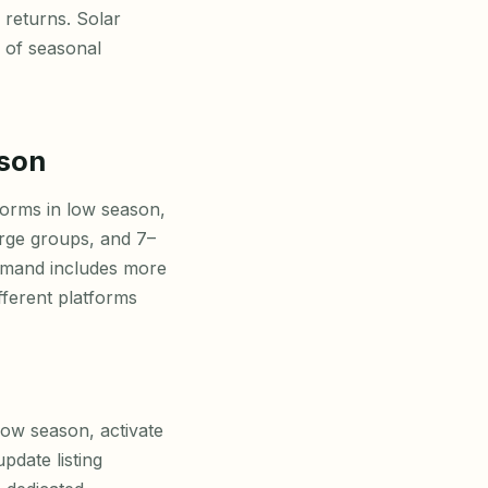
 returns. Solar
s of seasonal
ason
orms in low season,
arge groups, and 7–
emand includes more
fferent platforms
low season, activate
date listing