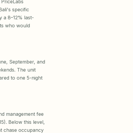
e PriceLabs
li's specific
y a 8–12% last-
sts who would
June, September, and
kends. The unit
ared to one 5-night
, and management fee
5). Below this level,
that chase occupancy