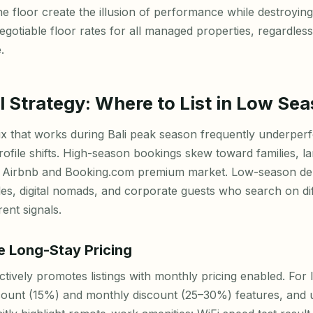
he floor create the illusion of performance while destroying
gotiable floor rates for all managed properties, regardles
.
 Strategy: Where to List in Low Se
 that works during Bali peak season frequently underperf
ofile shifts. High-season bookings skew toward families, l
he Airbnb and Booking.com premium market. Low-season d
les, digital nomads, and corporate guests who search on di
ent signals.
e Long-Stay Pricing
ctively promotes listings with monthly pricing enabled. For 
count (15%) and monthly discount (25–30%) features, and up