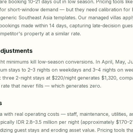
re booking 10–21 days out in low season. Pricing tools lik
 for short-window demand — but they need calibration for Ba
generic Southeast Asia templates. Our managed villas appl
 bookings made within 14 days, capturing late-decision gue
petitor's property at a similar rate.
djustments
ht minimums kill low-season conversions. In April, May, 
um stays to 2–3 nights on weekdays and 3–4 nights on wee
: three 2-night stays at $220/night generates $1,320, comp
rate that never fills — which generates zero.
s
a with real operating costs — staff, maintenance, utilities
ypically IDR 2.8–3.5 million per night (approximately $170–21
idizing guest stays and eroding asset value. Pricing tools 