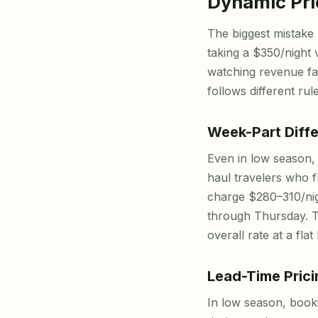
Dynamic Pri
The biggest mistake 
taking a $350/night v
watching revenue fa
follows different rule
Week-Part Diffe
Even in low season,
haul travelers who 
charge $280–310/nig
through Thursday. T
overall rate at a fla
Lead-Time Prici
In low season, boo