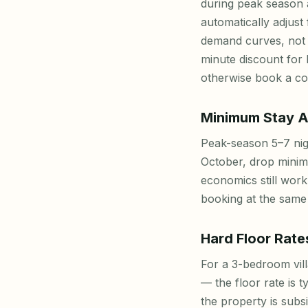
during peak season a
automatically adjust
demand curves, not 
minute discount for
otherwise book a com
Minimum Stay A
Peak-season 5–7 nig
October, drop minim
economics still work
booking at the same 
Hard Floor Rate
For a 3-bedroom vill
— the floor rate is t
the property is subs