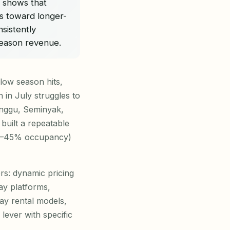
s shows that
s toward longer-
sistently
eason revenue.
 low season hits,
in July struggles to
Canggu, Seminyak,
built a repeatable
(35–45% occupancy)
ers: dynamic pricing
ay platforms,
tay rental models,
lever with specific