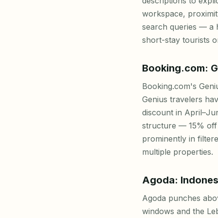
descriptions to expli
workspace, proximity
search queries — a 
short-stay tourists o
Booking.com: G
Booking.com's Geniu
Genius travelers hav
discount in April–J
structure — 15% off
prominently in filte
multiple properties.
Agoda: Indones
Agoda punches above 
windows and the Leba