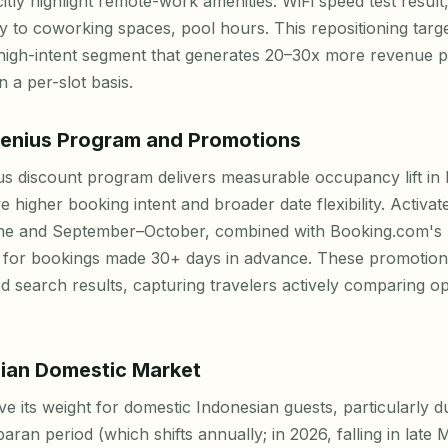
citly highlight remote-work amenities: WiFi speed test result
 to coworking spaces, pool hours. This repositioning targe
high-intent segment that generates 20–30x more revenue 
n a per-slot basis.
enius Program and Promotions
s discount program delivers measurable occupancy lift in
e higher booking intent and broader date flexibility. Activ
une and September–October, combined with Booking.com's "
 for bookings made 30+ days in advance. These promotio
red search results, capturing travelers actively comparing o
ian Domestic Market
its weight for domestic Indonesian guests, particularly d
ran period (which shifts annually; in 2026, falling in late 