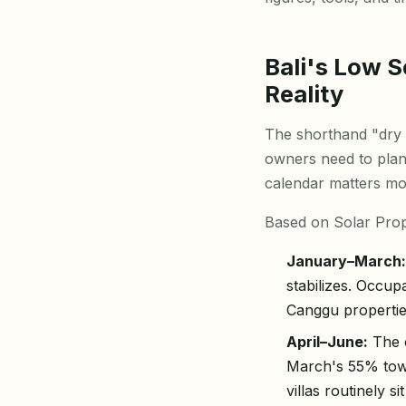
Bali's Low 
Reality
The shorthand "dry 
owners need to plan 
calendar matters mo
Based on Solar Prope
January–March:
stabilizes. Occu
Canggu propertie
April–June:
The c
March's 55% tow
villas routinely 