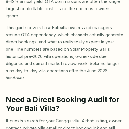
8–12% annual yield, OTA commissions are often the single
largest controllable cost — and the one most owners
ignore.
This guide covers how Bali villa owners and managers
reduce OTA dependency, which channels actually generate
direct bookings, and what to realistically expect in year
one. The numbers are based on Solar Property Bali's
historical pre-2026 villa operations, owner-side due
diligence and current market review work; Solar no longer
runs day-to-day villa operations after the June 2026
handover.
Need a Direct Booking Audit for
Your Bali Villa?
If guests search for your Canggu villa, Airbnb listing, owner
contact, private villa email or direct booking link and still