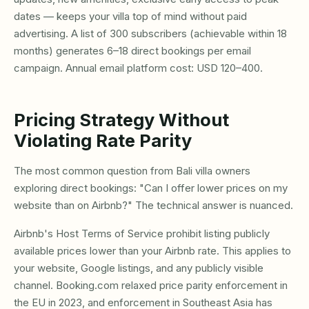
dates — keeps your villa top of mind without paid
advertising. A list of 300 subscribers (achievable within 18
months) generates 6–18 direct bookings per email
campaign. Annual email platform cost: USD 120–400.
Pricing Strategy Without
Violating Rate Parity
The most common question from Bali villa owners
exploring direct bookings: "Can I offer lower prices on my
website than on Airbnb?" The technical answer is nuanced.
Airbnb's Host Terms of Service prohibit listing publicly
available prices lower than your Airbnb rate. This applies to
your website, Google listings, and any publicly visible
channel. Booking.com relaxed price parity enforcement in
the EU in 2023, and enforcement in Southeast Asia has