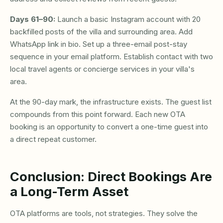
Days 61–90:
Launch a basic Instagram account with 20
backfilled posts of the villa and surrounding area. Add
WhatsApp link in bio. Set up a three-email post-stay
sequence in your email platform. Establish contact with two
local travel agents or concierge services in your villa's
area.
At the 90-day mark, the infrastructure exists. The guest list
compounds from this point forward. Each new OTA
booking is an opportunity to convert a one-time guest into
a direct repeat customer.
Conclusion: Direct Bookings Are
a Long-Term Asset
OTA platforms are tools, not strategies. They solve the