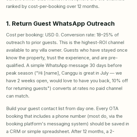
ranked by cost-per-booking over 12 months.
1. Return Guest WhatsApp Outreach
Cost per booking: USD 0. Conversion rate: 18–25% of
outreach to prior guests. This is the highest-ROI channel
available to any villa owner. Guests who have stayed once
know the property, trust the experience, and are pre-
qualified. A simple WhatsApp message 30 days before
peak season ("Hi [name], Canggu is great in July — we
have 2 weeks open, would love to have you back, 10% off
for returning guests") converts at rates no paid channel
can match.
Build your guest contact list from day one. Every OTA
booking that includes a phone number (most do, via the
booking platform's messaging system) should be saved in
a CRM or simple spreadsheet. After 12 months, a 2-