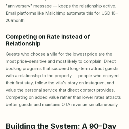
"anniversary" message — keeps the relationship active.
Email platforms like Mailchimp automate this for USD 10–
20/month.
Competing on Rate Instead of
Relationship
Guests who choose a villa for the lowest price are the
most price-sensitive and most likely to complain. Direct
booking programs that succeed long-term attract guests
with a relationship to the property — people who enjoyed
their first stay, follow the villa's story on Instagram, and
value the personal service that direct contact provides.
Competing on added value rather than lower rates attracts
better guests and maintains OTA revenue simultaneously.
Building the System: A 90-Day