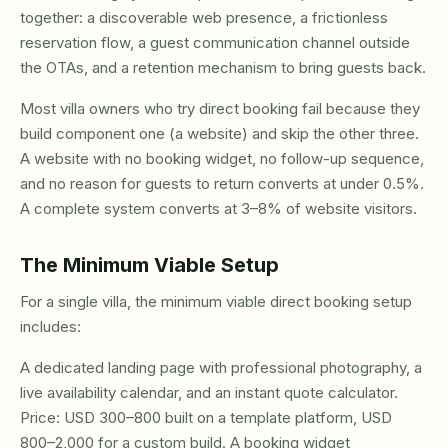
together: a discoverable web presence, a frictionless
reservation flow, a guest communication channel outside
the OTAs, and a retention mechanism to bring guests back.
Most villa owners who try direct booking fail because they
build component one (a website) and skip the other three.
A website with no booking widget, no follow-up sequence,
and no reason for guests to return converts at under 0.5%.
A complete system converts at 3–8% of website visitors.
The Minimum Viable Setup
For a single villa, the minimum viable direct booking setup
includes:
A dedicated landing page with professional photography, a
live availability calendar, and an instant quote calculator.
Price: USD 300–800 built on a template platform, USD
800–2,000 for a custom build. A booking widget