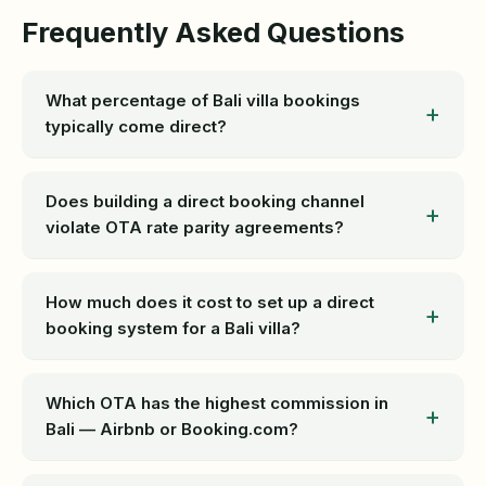
Frequently Asked Questions
What percentage of Bali villa bookings
typically come direct?
Does building a direct booking channel
violate OTA rate parity agreements?
How much does it cost to set up a direct
booking system for a Bali villa?
Which OTA has the highest commission in
Bali — Airbnb or Booking.com?