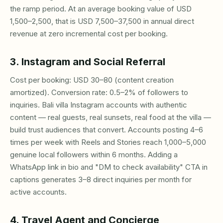
the ramp period. At an average booking value of USD
1,500–2,500, that is USD 7,500–37,500 in annual direct
revenue at zero incremental cost per booking.
3. Instagram and Social Referral
Cost per booking: USD 30–80 (content creation
amortized). Conversion rate: 0.5–2% of followers to
inquiries. Bali villa Instagram accounts with authentic
content — real guests, real sunsets, real food at the villa —
build trust audiences that convert. Accounts posting 4–6
times per week with Reels and Stories reach 1,000–5,000
genuine local followers within 6 months. Adding a
WhatsApp link in bio and "DM to check availability" CTA in
captions generates 3–8 direct inquiries per month for
active accounts.
4. Travel Agent and Concierge