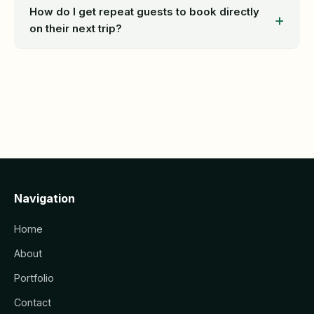
How do I get repeat guests to book directly
on their next trip?
Navigation
Home
About
Portfolio
Contact