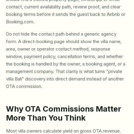
contact, current availability path, review proof, and clear
booking terms before it sends the guest back to Airbnb or
Booking.com.
Do not hide the contact path behind a generic agency
form. A direct-booking page should show the villa name,
area, owner or operator contact method, response
window, payment policy, cancellation terms, and whether
the booking is handled by the owner, a booking agent, or a
management company. That clarity is what turns "private
villa Bali" discovery into direct demand instead of another
OTA commission.
Why OTA Commissions Matter
More Than You Think
Most villa owners calculate yield on gross OTA revenue.