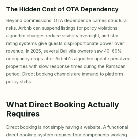
The Hidden Cost of OTA Dependency
Beyond commissions, OTA dependence carries structural
risks. Airbnb can suspend listings for policy violations,
algorithm changes reduce visibility overnight, and star-
rating systems give guests disproportionate power over
revenue. In 2025, several Bali villa owners saw 40–60%
occupancy drops after Airbnb's algorithm update penalized
properties with slow response times during the Ramadan
period. Direct booking channels are immune to platform
policy shifts.
What Direct Booking Actually
Requires
Direct booking is not simply having a website. A functional
direct booking system requires four components working