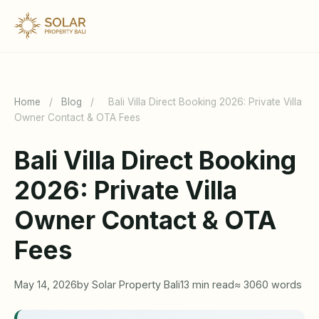
Home
/
Blog
/
Bali Villa Direct Booking 2026: Private Villa
Owner Contact & OTA Fees
Bali Villa Direct Booking
2026: Private Villa
Owner Contact & OTA
Fees
May 14, 2026
by Solar Property Bali
13 min read
≈ 3060 words