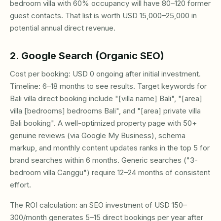
bedroom villa with 60% occupancy will have 80–120 former
guest contacts. That list is worth USD 15,000–25,000 in
potential annual direct revenue.
2. Google Search (Organic SEO)
Cost per booking: USD 0 ongoing after initial investment.
Timeline: 6–18 months to see results. Target keywords for
Bali villa direct booking include "[villa name] Bali", "[area]
villa [bedrooms] bedrooms Bali", and "[area] private villa
Bali booking". A well-optimized property page with 50+
genuine reviews (via Google My Business), schema
markup, and monthly content updates ranks in the top 5 for
brand searches within 6 months. Generic searches ("3-
bedroom villa Canggu") require 12–24 months of consistent
effort.
The ROI calculation: an SEO investment of USD 150–
300/month generates 5–15 direct bookings per year after