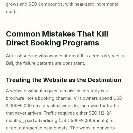
grows and SEO compounds, with near-zero incremental
cost.
Common Mistakes That Kill
Direct Booking Programs
After observing villa owners attempt this across 6 years in
Bali, the failure patterns are consistent.
Treating the Website as the Destination
A website without a guest acquisition strategy is a
brochure, not a booking channel. Villa owners spend USD
2,000–5,000 on a beautiful website, then wait for traffic
that never arrives. Traffic requires either SEO (12–24
months), paid advertising (USD 500–2,000/month), or
direct outreach to past guests. The website converts