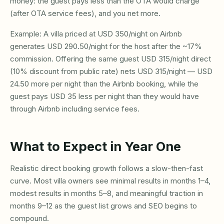
money: the guest pays less than the OTA would charge
(after OTA service fees), and you net more.
Example: A villa priced at USD 350/night on Airbnb
generates USD 290.50/night for the host after the ~17%
commission. Offering the same guest USD 315/night direct
(10% discount from public rate) nets USD 315/night — USD
24.50 more per night than the Airbnb booking, while the
guest pays USD 35 less per night than they would have
through Airbnb including service fees.
What to Expect in Year One
Realistic direct booking growth follows a slow-then-fast
curve. Most villa owners see minimal results in months 1–4,
modest results in months 5–8, and meaningful traction in
months 9–12 as the guest list grows and SEO begins to
compound.