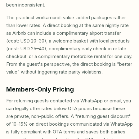
been inconsistent.
The practical workaround: value-added packages rather
than lower rates. A direct booking at the same nightly rate
as Airbnb can include a complimentary airport transfer
(cost: USD 20–30), a welcome basket with local products
(cost: USD 25–40), complimentary early check-in or late
checkout, or a complimentary motorbike rental for one day.
From the guest's perspective, the direct booking is "better
value" without triggering rate parity violations.
Members-Only Pricing
For returning guests contacted via WhatsApp or email, you
can legally offer rates below OTA prices because these
are private, non-public offers. A "returning guest discount"
of 10–15% on direct bookings communicated via WhatsApp
is fully compliant with OTA terms and saves both parties