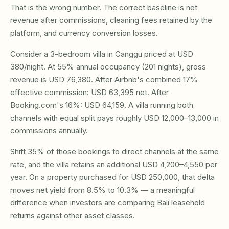
That is the wrong number. The correct baseline is net
revenue after commissions, cleaning fees retained by the
platform, and currency conversion losses.
Consider a 3-bedroom villa in Canggu priced at USD
380/night. At 55% annual occupancy (201 nights), gross
revenue is USD 76,380. After Airbnb's combined 17%
effective commission: USD 63,395 net. After
Booking.com's 16%: USD 64,159. A villa running both
channels with equal split pays roughly USD 12,000–13,000 in
commissions annually.
Shift 35% of those bookings to direct channels at the same
rate, and the villa retains an additional USD 4,200–4,550 per
year. On a property purchased for USD 250,000, that delta
moves net yield from 8.5% to 10.3% — a meaningful
difference when investors are comparing Bali leasehold
returns against other asset classes.