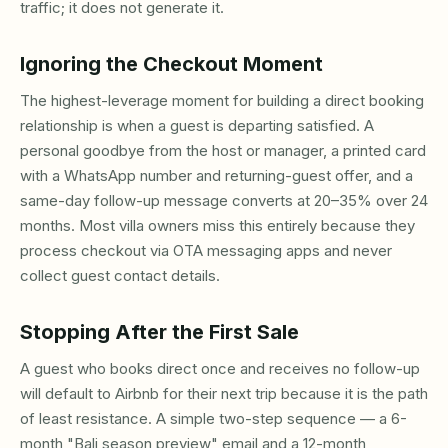
traffic; it does not generate it.
Ignoring the Checkout Moment
The highest-leverage moment for building a direct booking
relationship is when a guest is departing satisfied. A
personal goodbye from the host or manager, a printed card
with a WhatsApp number and returning-guest offer, and a
same-day follow-up message converts at 20–35% over 24
months. Most villa owners miss this entirely because they
process checkout via OTA messaging apps and never
collect guest contact details.
Stopping After the First Sale
A guest who books direct once and receives no follow-up
will default to Airbnb for their next trip because it is the path
of least resistance. A simple two-step sequence — a 6-
month "Bali season preview" email and a 12-month