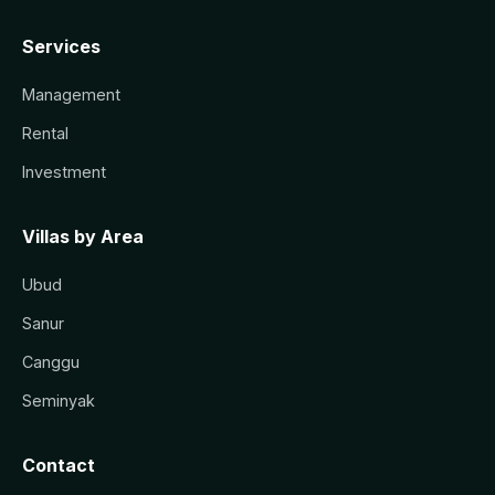
Services
Management
Rental
Investment
Villas by Area
Ubud
Sanur
Canggu
Seminyak
Contact