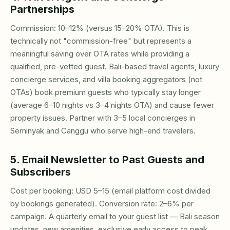
Partnerships
Commission: 10–12% (versus 15–20% OTA). This is
technically not "commission-free" but represents a
meaningful saving over OTA rates while providing a
qualified, pre-vetted guest. Bali-based travel agents, luxury
concierge services, and villa booking aggregators (not
OTAs) book premium guests who typically stay longer
(average 6–10 nights vs 3–4 nights OTA) and cause fewer
property issues. Partner with 3–5 local concierges in
Seminyak and Canggu who serve high-end travelers.
5. Email Newsletter to Past Guests and
Subscribers
Cost per booking: USD 5–15 (email platform cost divided
by bookings generated). Conversion rate: 2–6% per
campaign. A quarterly email to your guest list — Bali season
updates, new amenities, exclusive early access to peak