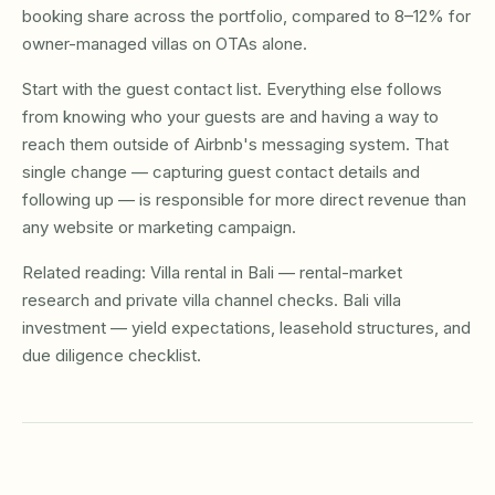
booking share across the portfolio, compared to 8–12% for
owner-managed villas on OTAs alone.
Start with the guest contact list. Everything else follows
from knowing who your guests are and having a way to
reach them outside of Airbnb's messaging system. That
single change — capturing guest contact details and
following up — is responsible for more direct revenue than
any website or marketing campaign.
Related reading:
Villa rental in Bali
— rental-market
research and private villa channel checks.
Bali villa
investment
— yield expectations, leasehold structures, and
due diligence checklist.