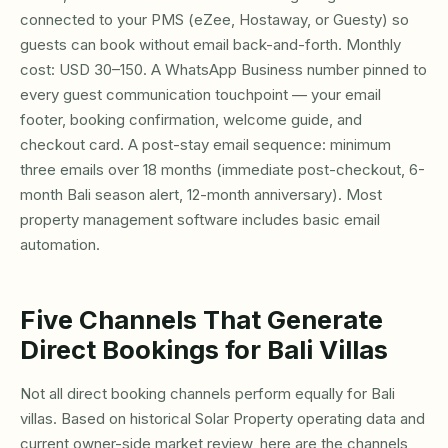
connected to your PMS (eZee, Hostaway, or Guesty) so
guests can book without email back-and-forth. Monthly
cost: USD 30–150. A WhatsApp Business number pinned to
every guest communication touchpoint — your email
footer, booking confirmation, welcome guide, and
checkout card. A post-stay email sequence: minimum
three emails over 18 months (immediate post-checkout, 6-
month Bali season alert, 12-month anniversary). Most
property management software includes basic email
automation.
Five Channels That Generate
Direct Bookings for Bali Villas
Not all direct booking channels perform equally for Bali
villas. Based on historical Solar Property operating data and
current owner-side market review, here are the channels