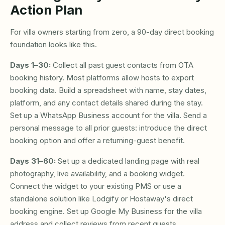
Action Plan
For villa owners starting from zero, a 90-day direct booking
foundation looks like this.
Days 1–30:
Collect all past guest contacts from OTA
booking history. Most platforms allow hosts to export
booking data. Build a spreadsheet with name, stay dates,
platform, and any contact details shared during the stay.
Set up a WhatsApp Business account for the villa. Send a
personal message to all prior guests: introduce the direct
booking option and offer a returning-guest benefit.
Days 31–60:
Set up a dedicated landing page with real
photography, live availability, and a booking widget.
Connect the widget to your existing PMS or use a
standalone solution like Lodgify or Hostaway's direct
booking engine. Set up Google My Business for the villa
address and collect reviews from recent guests.