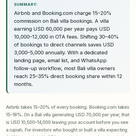
SUMMARY:
Airbnb and Booking.com charge 15–20%
commission on Bali villa bookings. A villa
earning USD 60,000 per year pays USD
10,000–12,000 in OTA fees. Shifting 30–40%
of bookings to direct channels saves USD
3,000–5,000 annually. With a dedicated
landing page, email list, and WhatsApp
follow-up workflow, most Bali villa owners
reach 25–35% direct booking share within 12
months.
Airbnb takes 15–20% of every booking. Booking.com takes
15–18%. On a Bali villa generating USD 70,000 per year, that
is USD 10,500–14,000 leaving your account before you see
a rupiah. For investors who bought or built a villa expecting