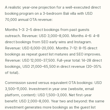
A realistic year-one projection for a well-executed direct
booking program on a 3-bedroom Bali villa with USD
70,000 annual OTA revenue:
Months 1–3: 2–5 direct bookings from past guests
outreach. Revenue: USD 3,000–8,000. Months 4–6: 4–8
direct bookings from SEO early wins and Instagram.
Revenue: USD 6,000–20,000. Months 7–12: 8–15 direct
bookings as repeat guest list matures and SEO improves.
Revenue: USD 12,000–37,500. Full-year total: 14–28 direct
bookings, USD 21,000–65,500 in direct revenue (20–35%
of total).
Commission saved versus equivalent OTA bookings: USD
3,500–11,000. Investment in year one (website, email
platform, content): USD 1,500–3,000. Net first-year
benefit: USD 2,000–8,000. Year two and beyond: the same
investment generates more bookings as the guest list