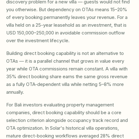
discovery problem for a new villa — guests would not find
you otherwise. But dependency on OTAs means 15–20%
of every booking permanently leaves your revenue. For a
villa held on a 25-year leasehold as an investment, that is
USD 150,000–250,000 in avoidable commission outflow
over the investment lifecycle.
Building direct booking capability is not an alternative to
OTAs — it is a parallel channel that grows in value every
year while OTA commissions remain constant. A villa with
35% direct booking share earns the same gross revenue
as a fully OTA-dependent villa while netting 5–8% more
annually.
For Bali investors evaluating property management
companies, direct booking capability should be a core
selection criterion alongside occupancy track record and
OTA optimization. In Solar's historical villa operations,
mature direct-booking workflows averaged 28% direct