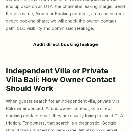
end up back on an OTA, the channel is leaking margin. Send
the villa name, Airbnb or Booking.com link, area and current
direct-booking share; we will check the owner-contact
path, SEO visibility and commission leakage.
Audit direct booking leakage
Independent Villa or Private
Villa Bali: How Owner Contact
Should Work
When guests search for an independent villa, private villa
Bali owner contact, Airbnb owner contact, or a direct
booking contact email, they are usually trying to avoid OTA
friction. For owners, that search is a diagnostic: Google
should find a trusted property page, WhatsApp or email