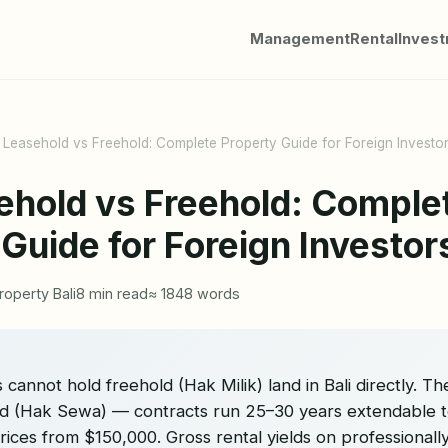
Management
Rental
Inves
i Leasehold vs Freehold: Complete Property Guide for Foreign Investo
sehold vs Freehold: Comple
 Guide for Foreign Investo
roperty Bali
8 min read
≈ 1848 words
 cannot hold freehold (Hak Milik) land in Bali directly. Th
old (Hak Sewa) — contracts run 25–30 years extendable t
 prices from $150,000. Gross rental yields on professionall