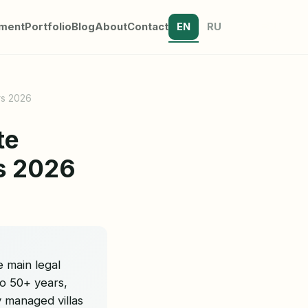
tment
Portfolio
Blog
About
Contact
EN
RU
rs 2026
te
rs 2026
e main legal
o 50+ years,
y managed villas