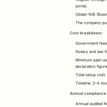
portal.
Obtain NIB (Busi
The company purc
Cost breakdown:
Government fees:
Notary and law f
Minimum paid-up c
declaration figur
Total setup cost
Timeline: 2–4 mon
Annual compliance 
Annual audited f