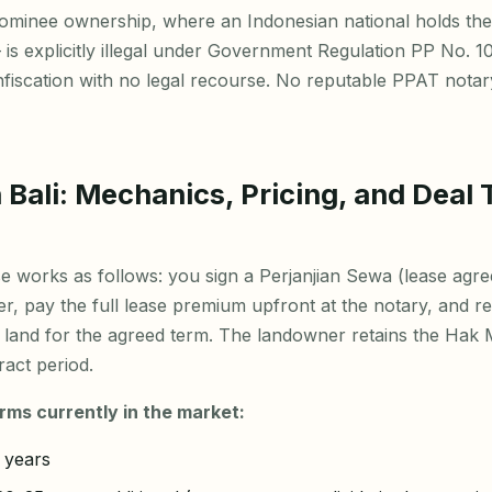
ominee ownership, where an Indonesian national holds the
 is explicitly illegal under Government Regulation PP No. 10
onfiscation with no legal recourse. No reputable PPAT notar
 Bali: Mechanics, Pricing, and Deal 
e works as follows: you sign a Perjanjian Sewa (lease agre
, pay the full lease premium upfront at the notary, and rec
 land for the agreed term. The landowner retains the Hak Mi
act period.
rms currently in the market:
 years