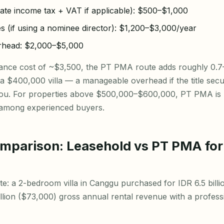
rate income tax + VAT if applicable): $500–$1,000
es (if using a nominee director): $1,200–$3,000/year
erhead: $2,000–$5,000
iance cost of ~$3,500, the PT PMA route adds roughly 0.
f a $400,000 villa — a manageable overhead if the title secur
o you. For properties above $500,000–$600,000, PT PMA is 
 among experienced buyers.
omparison: Leasehold vs PT PMA fo
e: a 2-bedroom villa in Canggu purchased for IDR 6.5 bill
billion ($73,000) gross annual rental revenue with a profe