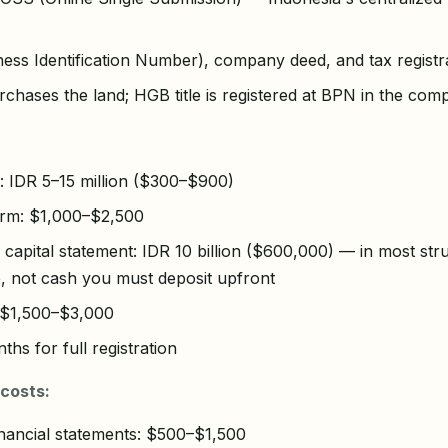
ness Identification Number), company deed, and tax regist
hases the land; HGB title is registered at BPN in the co
 IDR 5–15 million ($300–$900)
irm: $1,000–$2,500
apital statement: IDR 10 billion ($600,000) — in most struc
e, not cash you must deposit upfront
: $1,500–$3,000
ths for full registration
costs:
inancial statements: $500–$1,500