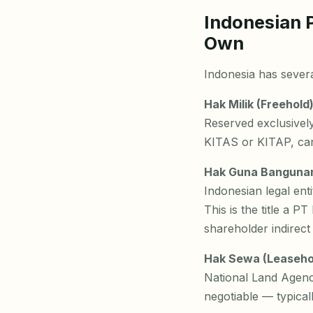
Indonesian 
Own
Indonesia has several
Hak Milik (Freehold)
Reserved exclusively
KITAS or KITAP, cann
Hak Guna Bangunan 
Indonesian legal en
This is the title a 
shareholder indirect
Hak Sewa (Leaseho
National Land Agenc
negotiable — typical