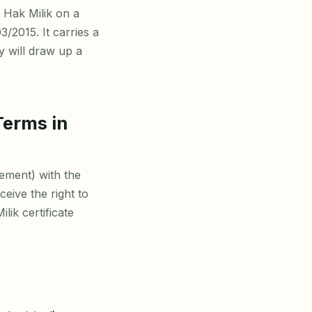
 Hak Milik on a
3/2015. It carries a
y will draw up a
Terms in
ement) with the
eive the right to
lik certificate