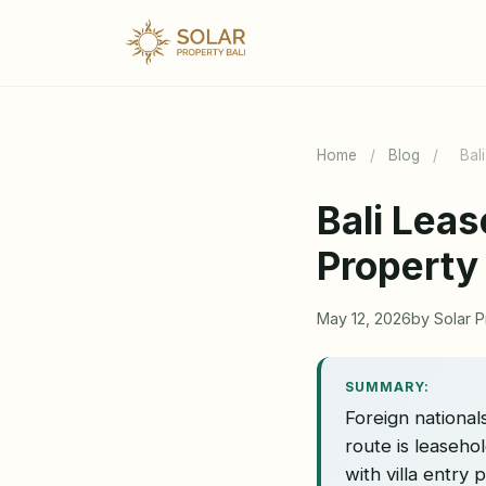
Home
/
Blog
/
Bal
Bali Lea
Property
May 12, 2026
by Solar P
SUMMARY:
Foreign nationals
route is leaseh
with villa entry