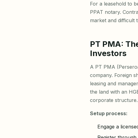
For a leasehold to b
PPAT notary. Contrac
market and difficult
PT PMA: The
Investors
A PT PMA (Perseroa
company. Foreign sh
leasing and manage
the land with an HGB
corporate structure.
Setup process:
Engage a license
Register through 