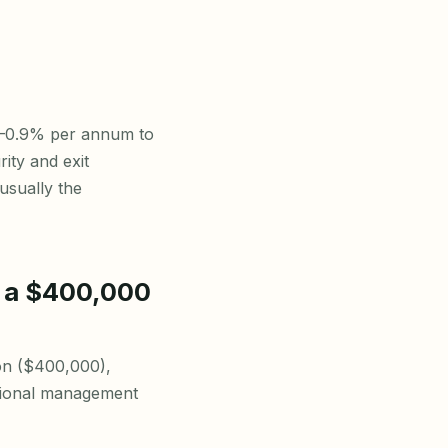
7–0.9% per annum to
ity and exit
usually the
r a $400,000
ion ($400,000),
ssional management