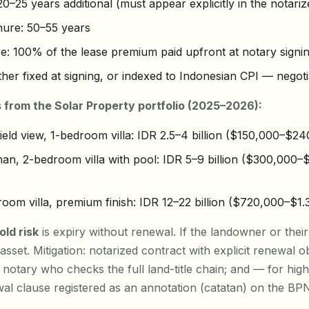
0–25 years additional (must appear explicitly in the notarize
enure: 50–55 years
e: 100% of the lease premium paid upfront at notary signi
ther fixed at signing, or indexed to Indonesian CPI — negoti
 from the Solar Property portfolio (2025–2026):
ield view, 1-bedroom villa: IDR 2.5–4 billion ($150,000–$24
an, 2-bedroom villa with pool: IDR 5–9 billion ($300,000
oom villa, premium finish: IDR 12–22 billion ($720,000–$1
ld risk
is expiry without renewal. If the landowner or their
sset. Mitigation: notarized contract with explicit renewal ob
 notary who checks the full land-title chain; and — for hi
ewal clause registered as an annotation (catatan) on the BPN 