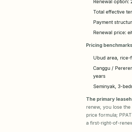
Renewal option: 2
Total effective t
Payment structur
Renewal price: ei
Pricing benchmarks
Ubud area, rice-f
Canggu / Pereren
years
Seminyak, 3-bedr
The primary leaseho
renew, you lose the a
price formula; PPAT
a first-right-of-ren