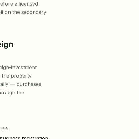
before a licensed
ell on the secondary
eign
eign-investment
 the property
ally — purchases
through the
nce.
business registration