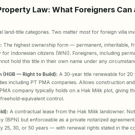
Property Law: What Foreigners Can
 land-title categories. Two matter most for foreign villa inv
:
The highest ownership form — permanent, inheritable, fr
 for Indonesian citizens (WNI). Foreigners, including perm
ot hold this title in their own name under any circumstan
(HGB — Right to Build):
A 30-year title renewable for 20 y
tities including PT PMA companies. Allows construction an
PT PMA company typically holds on a Hak Milik plot, giving th
 freehold-equivalent control.
ld):
A contractual lease from the Hak Milik landowner. Not 
y (BPN) but enforceable as a private notarized agreement.
ly 25, 30, or 50 years — with renewal rights stated in the co