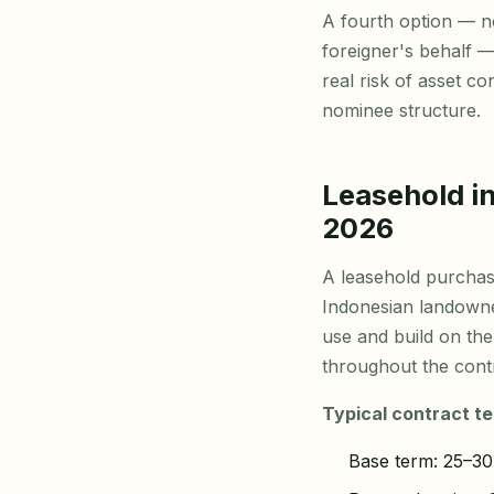
A fourth option — n
foreigner's behalf —
real risk of asset c
nominee structure.
Leasehold in
2026
A leasehold purchas
Indonesian landowner
use and build on the
throughout the contr
Typical contract te
Base term: 25–30