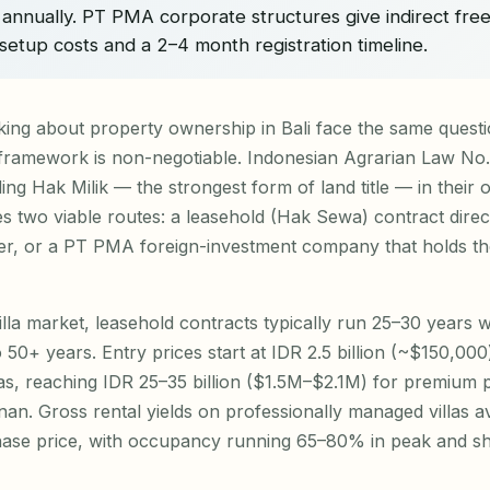
annually. PT PMA corporate structures give indirect fre
setup costs and a 2–4 month registration timeline.
king about property ownership in Bali face the same questi
 framework is non-negotiable. Indonesian Agrarian Law No.
ing Hak Milik — the strongest form of land title — in their
ves two viable routes: a leasehold (Hak Sewa) contract direc
r, or a PT PMA foreign-investment company that holds th
lla market, leasehold contracts typically run 25–30 years 
to 50+ years. Entry prices start at IDR 2.5 billion (~$150,0
eas, reaching IDR 25–35 billion ($1.5M–$2.1M) for premium p
an. Gross rental yields on professionally managed villas 
ase price, with occupancy running 65–80% in peak and sh