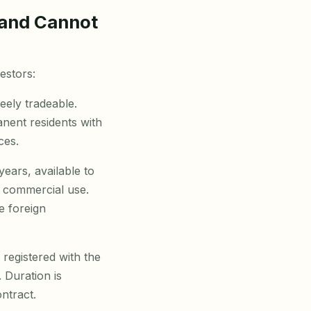
 and Cannot
estors:
eely tradeable.
anent residents with
ces.
ears, available to
d commercial use.
e foreign
registered with the
 Duration is
ntract.