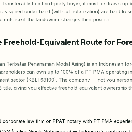
e transferable to a third-party buyer, it must be drawn up 
ts signed under hand (without notarization) are hard to s
 to enforce if the landowner changes their position.
 Freehold-Equivalent Route for For
n Terbatas Penanaman Modal Asing) is an Indonesian for
areholders can own up to 100% of a PT PMA operating in
ment sector (KBLI 68100). The company — not you person
 title, giving you effective freehold-equivalent ownership 
d corporate law firm or PPAT notary with PT PMA experie
OSS (Online Single Submission) — Indonesia's centralized 