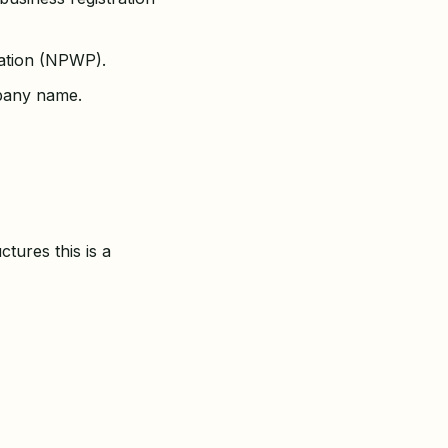
ration (NPWP).
mpany name.
tures this is a