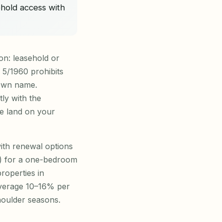
ehold access with
on: leasehold or
 5/1960 prohibits
 own name.
tly with the
e land on your
with renewal options
00) for a one-bedroom
roperties in
average 10–16% per
oulder seasons.