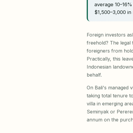
average 10–16% 
$1,500–3,000 in 
Foreign investors as
freehold? The legal
foreigners from hold
Practically, this lea
Indonesian landowne
behalf.
On Bali's managed vi
taking total tenure 
villa in emerging ar
Seminyak or Pereren
annum on the purch