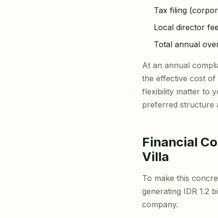
Tax filing (corpo
Local director fe
Total annual ov
At an annual compl
the effective cost o
flexibility matter t
preferred structure
Financial C
Villa
To make this concret
generating IDR 1.2 
company.