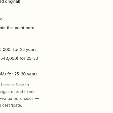
d original)
ng
ate this point hard
0,000) for 25 years
–$540,000) for 25–30
.3M) for 25–30 years
 heirs refuse to
ligation and fixed-
gh-value purchases —
certificate.